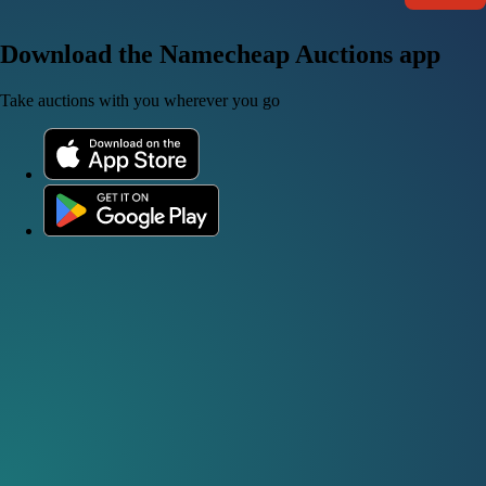
Download the Namecheap Auctions app
Take auctions with you wherever you go