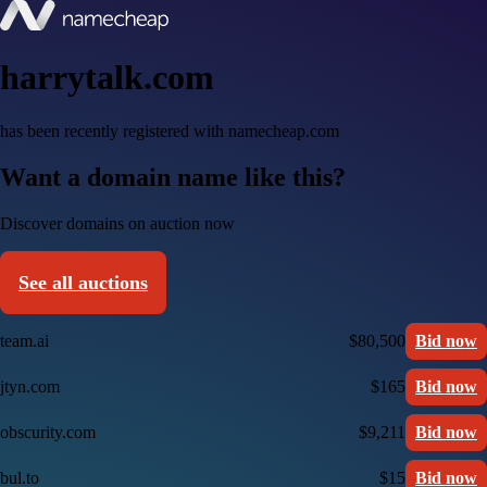
harrytalk.com
has been recently registered with namecheap.com
Want a domain name like this?
Discover domains on auction now
See all auctions
team.ai
$80,500
Bid now
jtyn.com
$165
Bid now
obscurity.com
$9,211
Bid now
bul.to
$15
Bid now